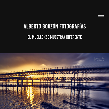
ALBERTO BOUZÓN FOTOGRAFÍAS
El Muelle (se muestra) Diferente