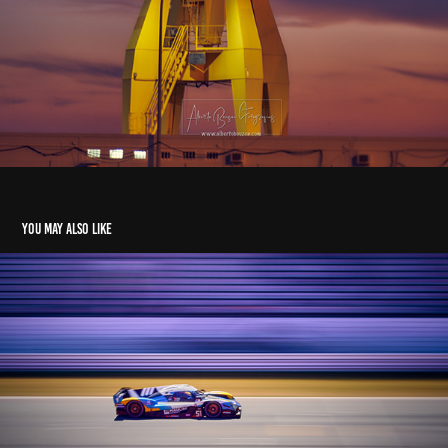
You may also like
another day at the races
2024