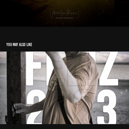
You may also like
Resumen Fotografico 2022
2022