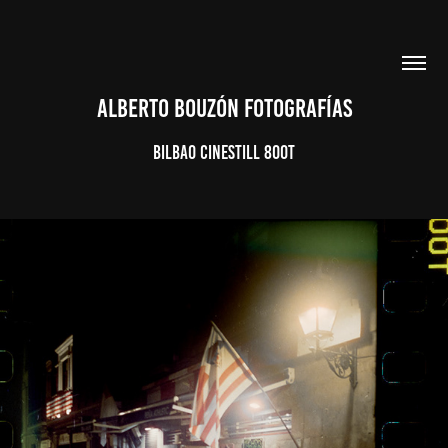
ALBERTO BOUZÓN FOTOGRAFÍAS
BILBAO CINESTILL 800T